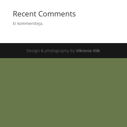
Recent Comments
Ei kommentteja.
Design & photography by
Viktoria Viik